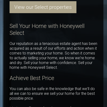
View our Select properties
Sell Your Home with Honeywell
Select
Our reputation as a tenacious estate agent has been
acquired as a result of our efforts and action when it
comes to marketing your home. So when it comes
to actually selling your home, we know we're home
and dry. Sell your home with confidence. Sell your
home with Honeywell Select.
Achieve Best Price
You can also be safe in the knowledge that we'll do
all we can to ensure we sell your home for the best
possible price.