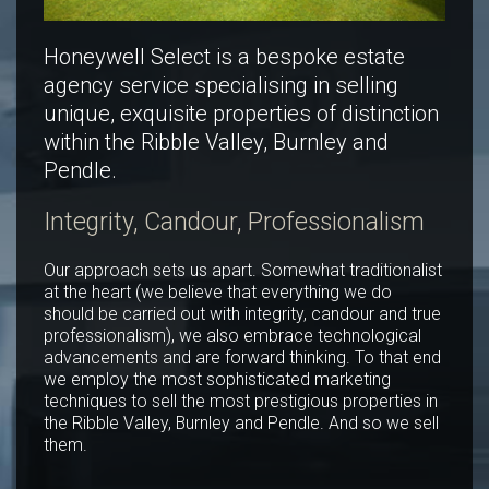
Honeywell Select is a bespoke estate
agency service specialising in selling
unique, exquisite properties of distinction
within the Ribble Valley, Burnley and
Pendle.
Integrity, Candour, Professionalism
Our approach sets us apart. Somewhat traditionalist
at the heart (we believe that everything we do
should be carried out with integrity, candour and true
professionalism), we also embrace technological
advancements and are forward thinking. To that end
we employ the most sophisticated marketing
techniques to sell the most prestigious properties in
the Ribble Valley, Burnley and Pendle. And so we sell
them.