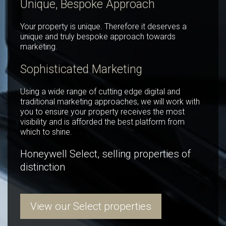
Unique, Bespoke Approach
Your property is unique. Therefore it deserves a
unique and truly bespoke approach towards
marketing.
Sophisticated Marketing
Using a wide range of cutting edge digital and
traditional marketing approaches, we will work with
you to ensure your property receives the most
visibility and is afforded the best platform from
which to shine.
Honeywell Select, selling properties of
distinction
View our Select properties