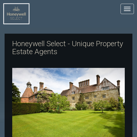
Tog
nav
Honeywell Select - Unique Property
Estate Agents