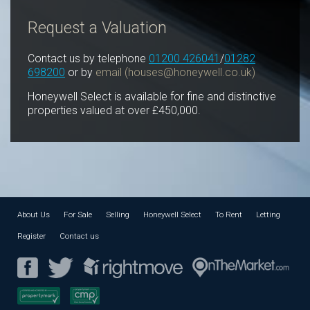
Request a Valuation
Contact us by telephone
01200 426041
/
01282
698200
or by
email (
houses@honeywell.co.uk
)
Honeywell Select is available for fine and distinctive
properties valued at over £450,000.
About Us
For Sale
Selling
Honeywell Select
To Rent
Letting
Register
Contact us