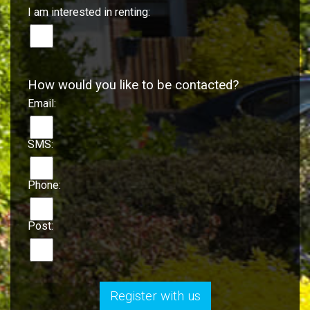
I am interested in renting:
How would you like to be contacted?
Email:
SMS:
Phone:
Post:
Register with us