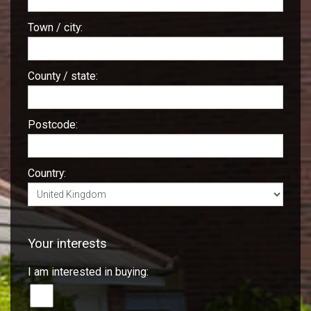
Town / city:
County / state:
Postcode:
Country:
Your interests
I am interested in buying: