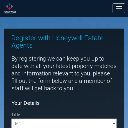
Tog
nav
Register with Honeywell Estate
Agents
By registering we can keep you up to
date with all your latest property matches
and information relevant to you, please
fill out the form below and a member of
staff will get back to you.
Your Details
Title: