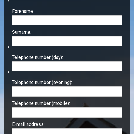
*
Forename:
Surname:
*
Telephone number (day):
*
Telephone number (evening):
Telephone number (mobile):
E-mail address: