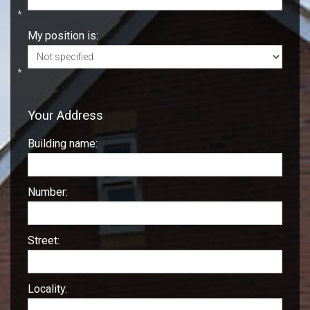
*
My position is:
*
Your Address
Building name:
Number:
Street:
Locality: