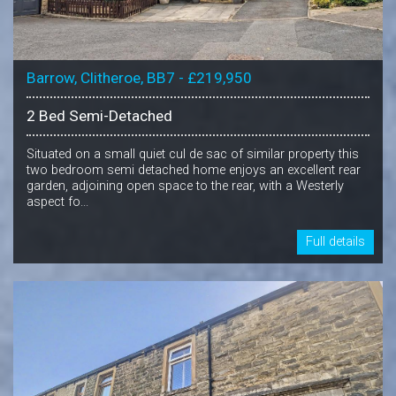
Barrow, Clitheroe, BB7 - £219,950
2 Bed Semi-Detached
Situated on a small quiet cul de sac of similar property this
two bedroom semi detached home enjoys an excellent rear
garden, adjoining open space to the rear, with a Westerly
aspect fo...
Full details