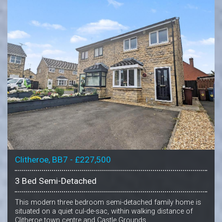
Clitheroe, BB7 - £227,500
3 Bed Semi-Detached
This modern three bedroom semi-detached family home is
situated on a quiet cul-de-sac, within walking distance of
Clitheroe town centre and Castle Grounds.