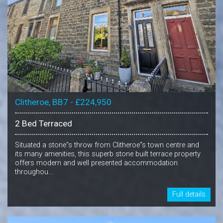
Clitheroe, BB7 - £224,950
2 Bed Terraced
Situated a stone"s throw from Clitheroe"s town centre and
its many amenities, this superb stone built terrace property
offers modern and well presented accommodation
throughou...
Full details