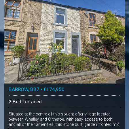
BARROW, BB7 - £174,950
2 Bed Terraced
Situated at the centre of this sought after village located
between Whalley and Clitheroe, with easy access to both,
and all of their amenities, this stone built, garden fronted mid