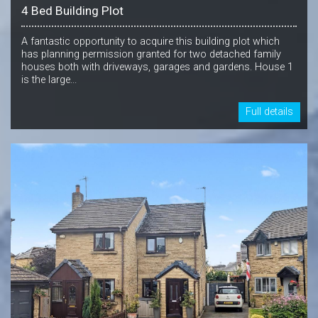
4 Bed Building Plot
A fantastic opportunity to acquire this building plot which
has planning permission granted for two detached family
houses both with driveways, garages and gardens. House 1
is the large...
Full details