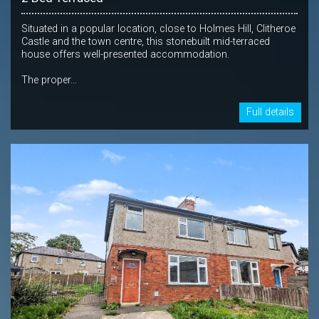
Situated in a popular location, close to Holmes Hill, Clitheroe
Castle and the town centre, this stonebuilt mid-terraced
house offers well-presented accommodation.
The proper...
Full details