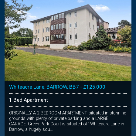
Whiteacre Lane, BARROW, BB7 - £125,000
1 Bed Apartment
ORIGINALLY A 2 BEDROOM APARTMENT, situated in stunning
grounds with plenty of private parking and a LARGE
GARAGE. Green Park Court is situated off Whiteacre Lane in
Barrow, a hugely sou...