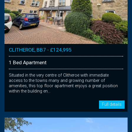
CLITHEROE, BB7 - £124,995
1 Bed Apartment
Situated in the very centre of Clitheroe with immediate
access to the towns many and growing number of
amenities, this top floor apartment enjoys a great position
within the building en...
Full details