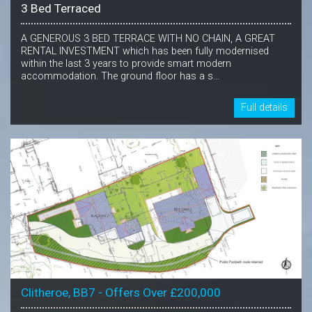
3 Bed Terraced
A GENEROUS 3 BED TERRACE WITH NO CHAIN, A GREAT
RENTAL INVESTMENT which has been fully modernised
within the last 3 years to provide smart modern
accommodation. The ground floor has a s...
Full details
Clitheroe, BB7 - Offers Over £200,000