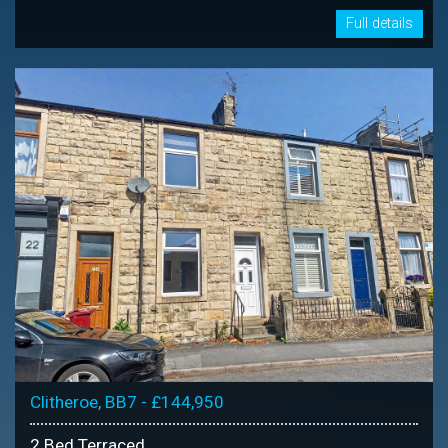
Full details
Clitheroe, BB7 - £144,950
2 Bed Terraced