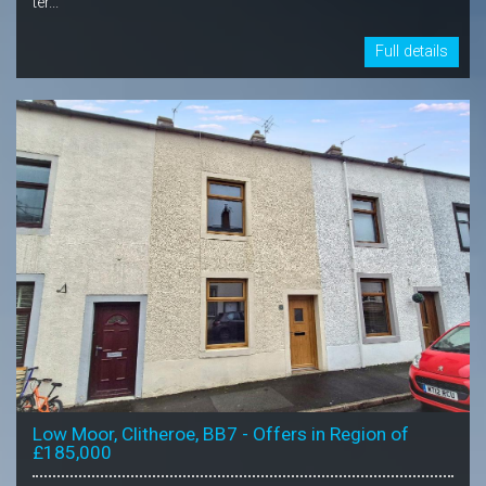
ter...
Full details
Low Moor, Clitheroe, BB7 - Offers in Region of
£185,000