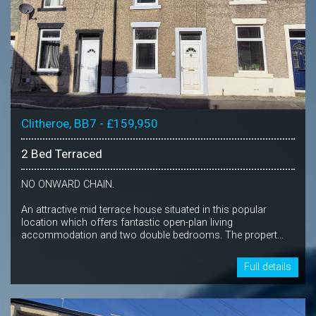
Clitheroe, BB7 - £159,950
2 Bed Terraced
NO ONWARD CHAIN.
An attractive mid terrace house situated in this popular
location which offers fantastic open-plan living
accommodation and two double bedrooms. The propert...
Full details