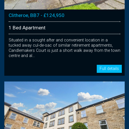
Clitheroe, BB7 - £124,950
1 Bed Apartment
Situated in a sought after and convenient location in a
tucked away cul-de-sac of similar retirement apartments,
Candlemakers Court is just a short walk away from the town
centre and al...
Full details