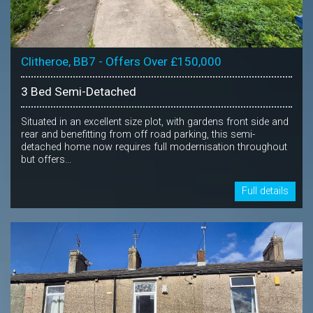
Clitheroe, BB7 - Offers Over £150,000
3 Bed Semi-Detached
Situated in an excellent size plot, with gardens front side and
rear and benefitting from off road parking, this semi-
detached home now requires full modernisation throughout
but offers...
Full details