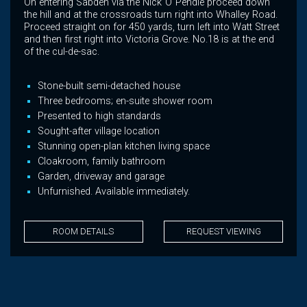
On entering Sabden via the Nick"O"Pendle proceed down
the hill and at the crossroads turn right into Whalley Road.
Proceed straight on for 450 yards, turn left into Watt Street
and then first right into Victoria Grove. No.18 is at the end
of the cul-de-sac.
Stone-built semi-detached house
Three bedrooms; en-suite shower room
Presented to high standards
Sought-after village location
Stunning open-plan kitchen living space
Cloakroom, family bathroom
Garden, driveway and garage
Unfurnished. Available immediately.
ROOM DETAILS
REQUEST VIEWING