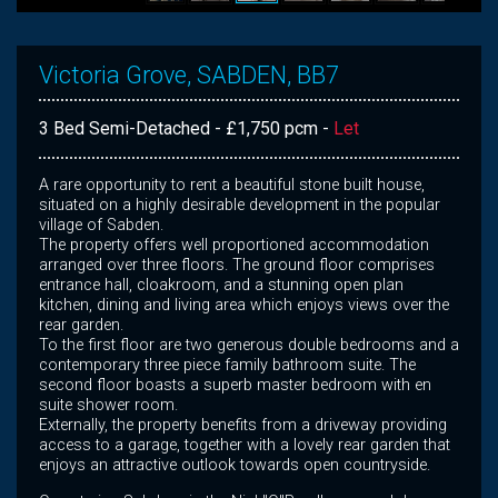
Victoria Grove, SABDEN, BB7
3 Bed Semi-Detached - £1,750 pcm -
Let
A rare opportunity to rent a beautiful stone built house,
situated on a highly desirable development in the popular
village of Sabden.
The property offers well proportioned accommodation
arranged over three floors. The ground floor comprises
entrance hall, cloakroom, and a stunning open plan
kitchen, dining and living area which enjoys views over the
rear garden.
To the first floor are two generous double bedrooms and a
contemporary three piece family bathroom suite. The
second floor boasts a superb master bedroom with en
suite shower room.
Externally, the property benefits from a driveway providing
access to a garage, together with a lovely rear garden that
enjoys an attractive outlook towards open countryside.