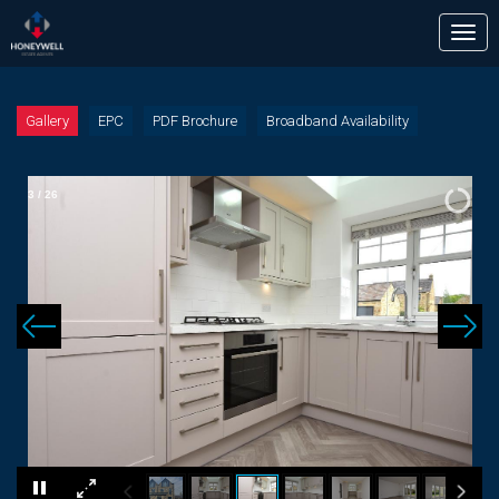
Tog
nav
Gallery
EPC
PDF Brochure
Broadband Availability
3
/
26
×