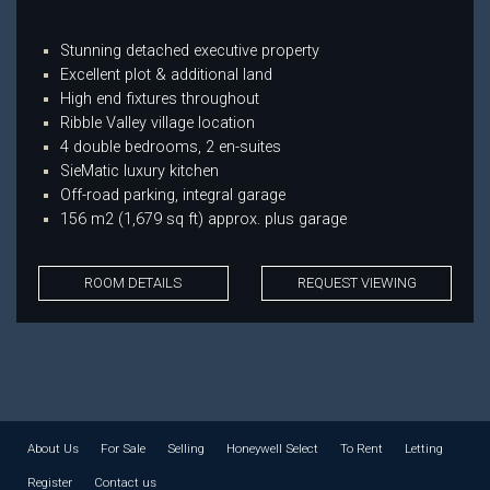
Stunning detached executive property
Excellent plot & additional land
High end fixtures throughout
Ribble Valley village location
4 double bedrooms, 2 en-suites
SieMatic luxury kitchen
Off-road parking, integral garage
156 m2 (1,679 sq ft) approx. plus garage
ROOM DETAILS
REQUEST VIEWING
About Us
For Sale
Selling
Honeywell Select
To Rent
Letting
Register
Contact us