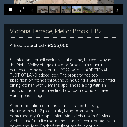
×
Victoria Terrace, Mellor Brook, BB2
4 Bed Detached - £565,000
Situated on a small exclusive cul-de-sac, tucked away in
the Ribble Valley village of Mellor Brook, this stunning
detached home was built in 2022, with an ADDITIONAL
PLOT OF LAND added later. The property has top
specification fittings throughout including a SieMatic fitted
dining kitchen with Siemens appliances along with an
induction hob. The three first floor bathrooms all have
Hansgrohe fittings.
Accommodation comprises an entrance hallway,
cloakroom with 2-piece suite, living room with
contemporary fire, open-plan living kitchen with SieMatic
kitchen, useful utility room and a large integral garage with
power and light. On the first floor are four double