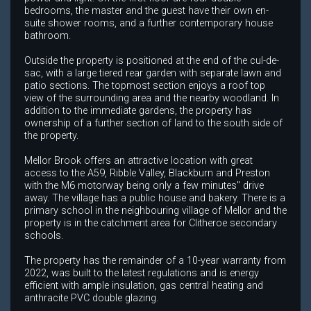
bedrooms, the master and the guest have their own en-
suite shower rooms, and a further contemporary house
bathroom.
Outside the property is positioned at the end of the cul-de-
sac, with a large tiered rear garden with separate lawn and
patio sections. The topmost section enjoys a roof top
view of the surrounding area and the nearby woodland. In
addition to the immediate gardens, the property has
ownership of a further section of land to the south side of
the property.
Mellor Brook offers an attractive location with great
access to the A59, Ribble Valley, Blackburn and Preston
with the M6 motorway being only a few minutes" drive
away. The village has a public house and bakery. There is a
primary school in the neighbouring village of Mellor and the
property is in the catchment area for Clitheroe secondary
schools.
The property has the remainder of a 10-year warranty from
2022, was built to the latest regulations and is energy
efficient with ample insulation, gas central heating and
anthracite PVC double glazing.