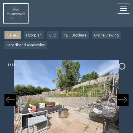
Tog
nav
Gallery
Floorplan
EPC
PDF Brochure
Online Viewing
Broadband Availability
3
/
31