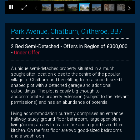
×
Park Avenue, Chatburn, Clitheroe, BB7
2 Bed Semi-Detached - Offers in Region of £300,000
-
Under Offer
A unique semi-detached property situated in a much
sought after location close to the centre of the popular
village of Chatburn and benefitting from a superb-sized L-
shaped plot with a detached garage and additional
outbuildings. The plot is easily big enough to
accommodate a property extension (subject to the relevant
permissions) and has an abundance of potential.
Living accommodation currently comprises an entrance
hallway, study, ground floor bathroom, large open-plan
living/dining area with feature fire and a good-sized fitted
kitchen. On the first floor are two good-sized bedrooms
and a washroom.