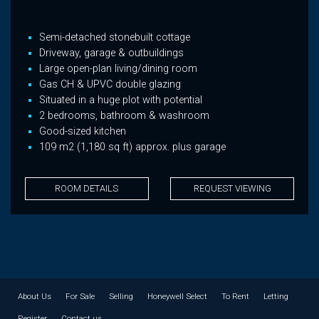
Semi-detached stonebuilt cottage
Driveway, garage & outbuildings
Large open-plan living/dining room
Gas CH & UPVC double glazing
Situated in a huge plot with potential
2 bedrooms, bathroom & washroom
Good-sized kitchen
109 m2 (1,180 sq ft) approx. plus garage
ROOM DETAILS
REQUEST VIEWING
About Us
For Sale
Selling
Honeywell Select
To Rent
Letting
Register
Contact us