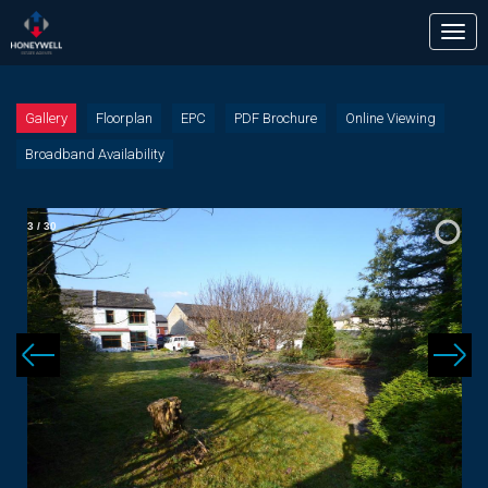
Tog
nav
Gallery
Floorplan
EPC
PDF Brochure
Online Viewing
Broadband Availability
3
/
30