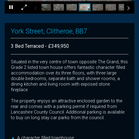
×
York Street, Clitheroe, BB7
3 Bed Terraced - £349,950
Situated in the very centre of town opposite The Grand, this
Grade 2 listed town house offers fantastic character filled
accommodation over its three floors, with three large
double bedrooms, separate bath and shower rooms, a
dining kitchen and living room with exposed stone
fireplace.
The property enjoys an attractive enclosed garden to the
rear and comes with a parking permit if required from
Lancashire County Council. Additional parking is available
to buy on long stay car parks from the council.
A character filled townhouse