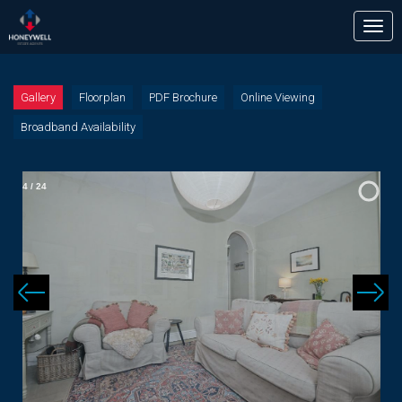
Tog
nav
Gallery
Floorplan
PDF Brochure
Online Viewing
Broadband Availability
4
/
24