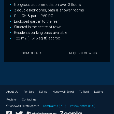
Gorgeous accommodation over 3 floors
3 double bedrooms, bath & shower rooms
Gas CH & part uPVC DG
Enclosed garden to the rear
Situated in the centre of town
Residents parking pass available
122 m2 (1,316 sq ft) approx.
ROOM DETAILS
REQUEST VIEWING
About Us
For Sale
Selling
Honeywell Select
To Rent
Letting
Register
Contact us
©Honeywell Estate Agents |
Complaints (PDF)
|
Privacy Notice (PDF)